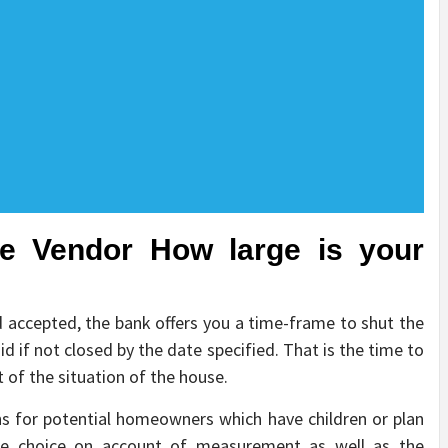
he Vendor How large is your
 accepted, the bank offers you a time-frame to shut the
id if not closed by the date specified. That is the time to
 of the situation of the house.
s for potential homeowners which have children or plan
e choice on account of measurement as well as the