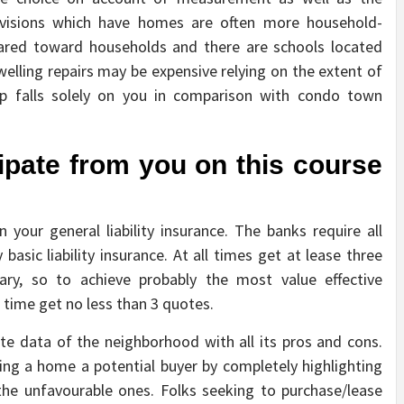
visions which have homes are often more household-
eared toward households and there are schools located
welling repairs may be expensive relying on the extent of
p falls solely on you in comparison with condo town
cipate from you on this course
your general liability insurance. The banks require all
basic liability insurance. At all times get at lease three
vary, so to achieve probably the most value effective
 time get no less than 3 quotes.
e data of the neighborhood with all its pros and cons.
ing a home a potential buyer by completely highlighting
the unfavourable ones. Folks seeking to purchase/lease