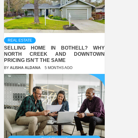
REAL ESTATE
SELLING HOME IN BOTHELL? WHY
NORTH CREEK AND DOWNTOWN
PRICING ISN’T THE SAME
BY
ALISHA ALDANA
5 MONTHS AGO