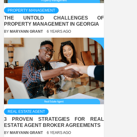
PROPERTY MANAGEMENT
THE UNTOLD CHALLENGES OF
PROPERTY MANAGEMENT IN GEORGIA
BY
MARYANN GRANT
6 YEARS AGO
REAL ESTATE AGENT
3 PROVEN STRATEGIES FOR REAL
ESTATE AGENT BROKER AGREEMENTS
BY
MARYANN GRANT
6 YEARS AGO