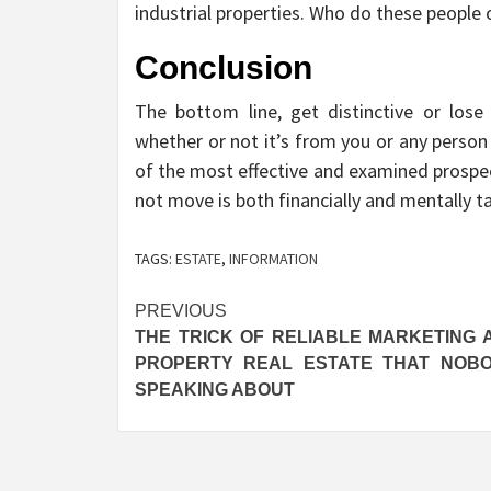
industrial properties. Who do these people 
Conclusion
The bottom line, get distinctive or lose 
whether or not it’s from you or any person
of the most effective and examined prospe
not move is both financially and mentally t
TAGS:
ESTATE
,
INFORMATION
Post
PREVIOUS
THE TRICK OF RELIABLE MARKETING 
navigation
PROPERTY REAL ESTATE THAT NOBO
SPEAKING ABOUT