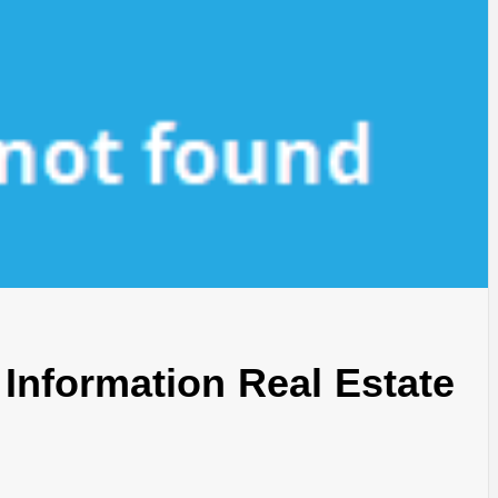
Information Real Estate