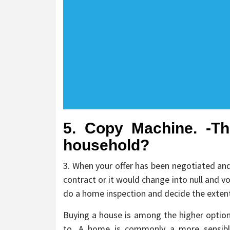
5. Copy Machine. -T
household?
3. When your offer has been negotiated and
contract or it would change into null and vo
do a home inspection and decide the extent
Buying a house is among the higher option
to. A home is commonly a more sensibl