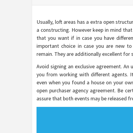
Usually, loft areas has a extra open structu
a constructing. However keep in mind that 
that you want if in case you have differe
important choice in case you are new to
remain. They are additionally excellent for 
Avoid signing an exclusive agreement. An u
you from working with different agents. I
even when you found a house on your own
open purchaser agency agreement. Be certai
assure that both events may be released fr