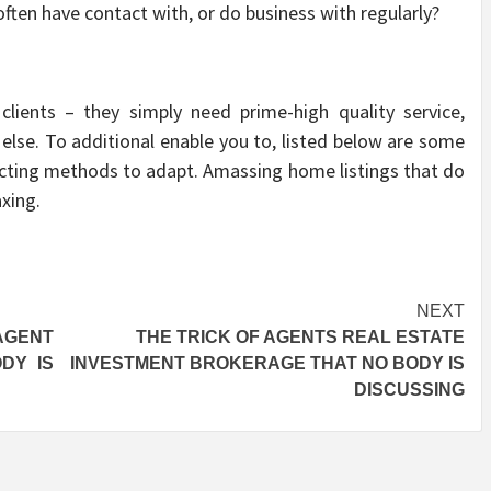
often have contact with, or do business with regularly?
clients – they simply need prime-high quality service,
 else. To additional enable you to, listed below are some
cting methods to adapt. Amassing home listings that do
axing.
NEXT
AGENT
THE TRICK OF AGENTS REAL ESTATE
DY IS
INVESTMENT BROKERAGE THAT NO BODY IS
DISCUSSING