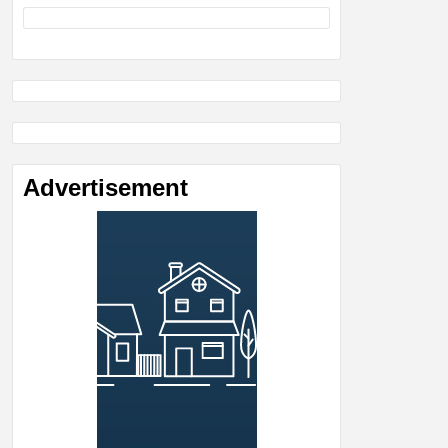
Advertisement