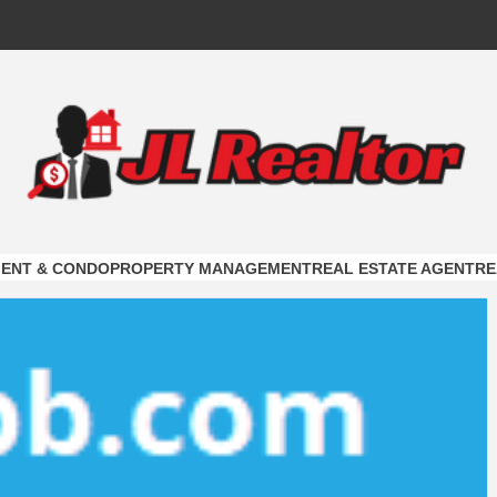
ALTOR
ON
ENT & CONDO
PROPERTY MANAGEMENT
REAL ESTATE AGENT
RE