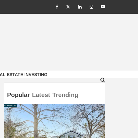
Facebook
Twitter
LinkedIn
Instagram
Youtube
AL ESTATE INVESTING
Popular
Latest
Trending