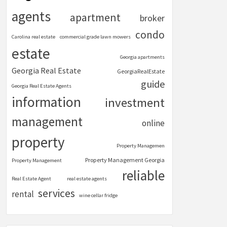
agents
apartment
broker
condo
Carolina real estate
commercial grade lawn mowers
estate
Georgia apartments
Georgia Real Estate
GeorgiaRealEstate
guide
Georgia Real Estate Agents
information
investment
management
online
property
Property Managemen
Property Management Georgia
Property Management
reliable
Real Estate Agent
real estate agents
services
rental
wine cellar fridge