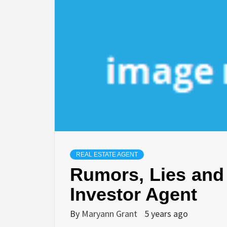
REAL ESTATE AGENT
Rumors, Lies and 
Investor Agent
By
Maryann Grant
5 years ago