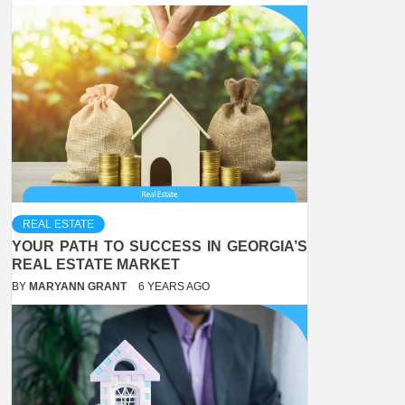
REAL ESTATE
YOUR PATH TO SUCCESS IN GEORGIA’S
REAL ESTATE MARKET
BY
MARYANN GRANT
6 YEARS AGO