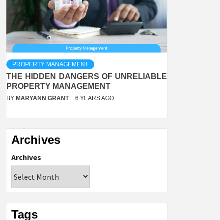
PROPERTY MANAGEMENT
THE HIDDEN DANGERS OF UNRELIABLE
PROPERTY MANAGEMENT
BY
MARYANN GRANT
6 YEARS AGO
Archives
Archives
Tags