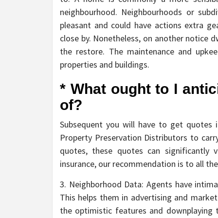
neighbourhood. Neighbourhoods or subdi
pleasant and could have actions extra g
close by. Nonetheless, on another notice d
the restore. The maintenance and upkee
properties and buildings.
* What ought to I anti
of?
Subsequent you will have to get quotes in 
Property Preservation Distributors to carry 
quotes, these quotes can significantly 
insurance, our recommendation is to all the
3. Neighborhood Data: Agents have intimat
This helps them in advertising and market
the optimistic features and downplaying 