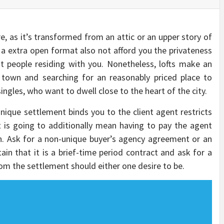
re, as it’s transformed from an attic or an upper story of
a extra open format also not afford you the privateness
nt people residing with you. Nonetheless, lofts make an
 town and searching for an reasonably priced place to
singles, who want to dwell close to the heart of the city.
nique settlement binds you to the client agent restricts
t is going to additionally mean having to pay the agent
. Ask for a non-unique buyer’s agency agreement or an
n that it is a brief-time period contract and ask for a
om the settlement should either one desire to be.