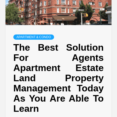
APARTMENT & CONDO
The Best Solution
For Agents
Apartment Estate
Land Property
Management Today
As You Are Able To
Learn