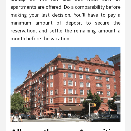
apartments are offered. Do a comparability before
making your last decision. You’ll have to pay a
minimum amount of deposit to secure the
reservation, and settle the remaining amount a
month before the vacation.