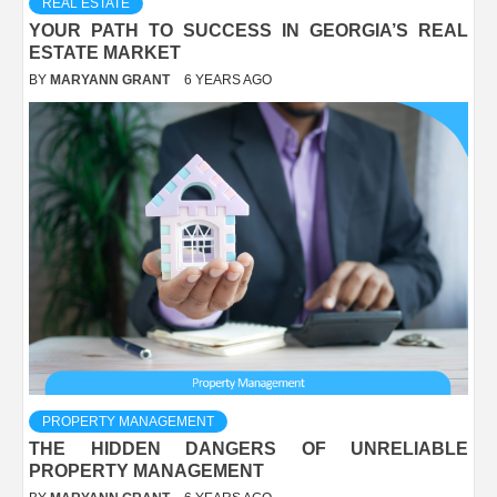
REAL ESTATE
YOUR PATH TO SUCCESS IN GEORGIA’S REAL
ESTATE MARKET
BY
MARYANN GRANT
6 YEARS AGO
PROPERTY MANAGEMENT
THE HIDDEN DANGERS OF UNRELIABLE
PROPERTY MANAGEMENT