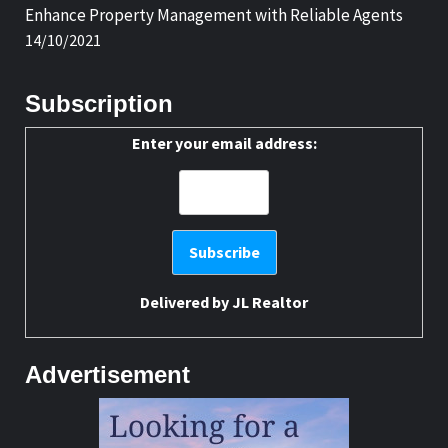
Enhance Property Management with Reliable Agents
14/10/2021
Subscription
Enter your email address:
Delivered by
JL Realtor
Advertisement