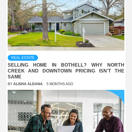
REAL ESTATE
SELLING HOME IN BOTHELL? WHY NORTH
CREEK AND DOWNTOWN PRICING ISN’T THE
SAME
BY
ALISHA ALDANA
5 MONTHS AGO