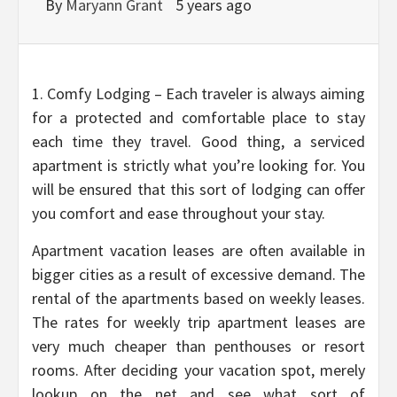
By
Maryann Grant
5 years ago
1. Comfy Lodging – Each traveler is always aiming
for a protected and comfortable place to stay
each time they travel. Good thing, a serviced
apartment is strictly what you’re looking for. You
will be ensured that this sort of lodging can offer
you comfort and ease throughout your stay.
Apartment vacation leases are often available in
bigger cities as a result of excessive demand. The
rental of the apartments based on weekly leases.
The rates for weekly trip apartment leases are
very much cheaper than penthouses or resort
rooms. After deciding your vacation spot, merely
lookup on the net and see what sort of