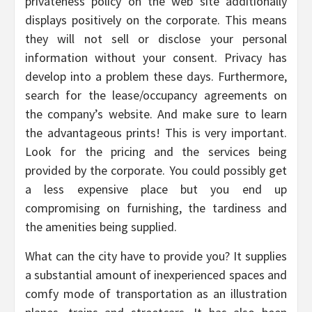
privateness policy on the web site additionally
displays positively on the corporate. This means
they will not sell or disclose your personal
information without your consent. Privacy has
develop into a problem these days. Furthermore,
search for the lease/occupancy agreements on
the company’s website. And make sure to learn
the advantageous prints! This is very important.
Look for the pricing and the services being
provided by the corporate. You could possibly get
a less expensive place but you end up
compromising on furnishing, the tardiness and
the amenities being supplied.
What can the city have to provide you? It supplies
a substantial amount of inexperienced spaces and
comfy mode of transportation as an illustration