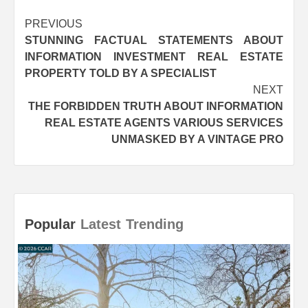
Post
PREVIOUS
STUNNING FACTUAL STATEMENTS ABOUT
navigation
INFORMATION INVESTMENT REAL ESTATE
PROPERTY TOLD BY A SPECIALIST
NEXT
THE FORBIDDEN TRUTH ABOUT INFORMATION
REAL ESTATE AGENTS VARIOUS SERVICES
UNMASKED BY A VINTAGE PRO
Popular
Latest
Trending