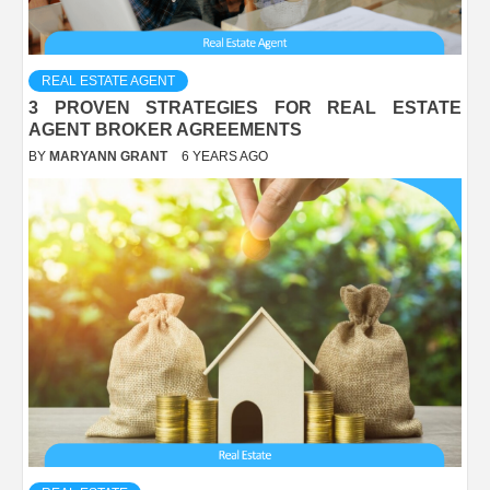
REAL ESTATE AGENT
3 PROVEN STRATEGIES FOR REAL ESTATE
AGENT BROKER AGREEMENTS
BY
MARYANN GRANT
6 YEARS AGO