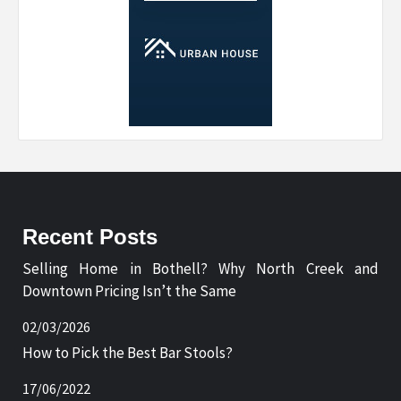
Recent Posts
Selling Home in Bothell? Why North Creek and
Downtown Pricing Isn’t the Same
02/03/2026
How to Pick the Best Bar Stools?
17/06/2022