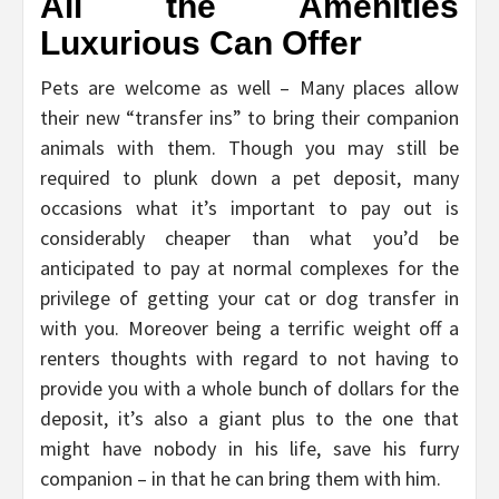
All the Amenities
Luxurious Can Offer
Pets are welcome as well – Many places allow
their new “transfer ins” to bring their companion
animals with them. Though you may still be
required to plunk down a pet deposit, many
occasions what it’s important to pay out is
considerably cheaper than what you’d be
anticipated to pay at normal complexes for the
privilege of getting your cat or dog transfer in
with you. Moreover being a terrific weight off a
renters thoughts with regard to not having to
provide you with a whole bunch of dollars for the
deposit, it’s also a giant plus to the one that
might have nobody in his life, save his furry
companion – in that he can bring them with him.