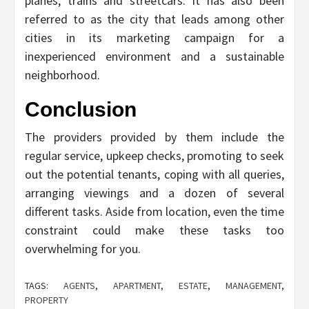
planes, trains and streetcars. It has also been
referred to as the city that leads among other
cities in its marketing campaign for a
inexperienced environment and a sustainable
neighborhood.
Conclusion
The providers provided by them include the
regular service, upkeep checks, promoting to seek
out the potential tenants, coping with all queries,
arranging viewings and a dozen of several
different tasks. Aside from location, even the time
constraint could make these tasks too
overwhelming for you.
TAGS:
AGENTS
,
APARTMENT
,
ESTATE
,
MANAGEMENT
,
PROPERTY