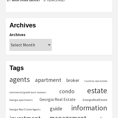
BY
MARYANN GRANT
6 YEARS AGO
Archives
Archives
Tags
agents
apartment
broker
Carolina real estate
estate
condo
commercial grade lawn mowers
Georgia Real Estate
GeorgiaRealEstate
Georgia apartments
information
guide
Georgia Real Estate Agents
management