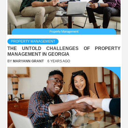
PROPERTY MANAGEMENT
THE UNTOLD CHALLENGES OF PROPERTY
MANAGEMENT IN GEORGIA
BY
MARYANN GRANT
6 YEARS AGO