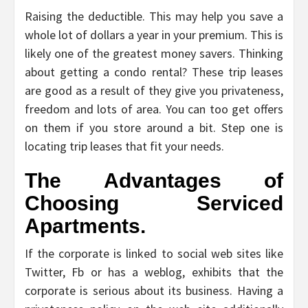
Raising the deductible. This may help you save a
whole lot of dollars a year in your premium. This is
likely one of the greatest money savers. Thinking
about getting a condo rental? These trip leases
are good as a result of they give you privateness,
freedom and lots of area. You can too get offers
on them if you store around a bit. Step one is
locating trip leases that fit your needs.
The Advantages of
Choosing Serviced
Apartments.
If the corporate is linked to social web sites like
Twitter, Fb or has a weblog, exhibits that the
corporate is serious about its business. Having a