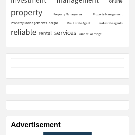
investment
online
property
Property Managemen
Property Management
Property Management Georgia
Real Estate Agent
real estate agents
reliable
services
rental
wine cellar fridge
Advertisement