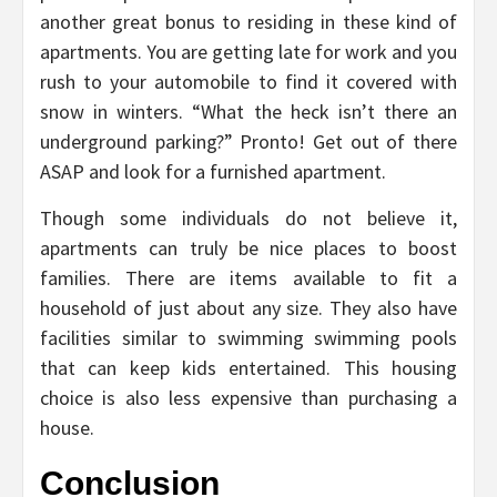
another great bonus to residing in these kind of
apartments. You are getting late for work and you
rush to your automobile to find it covered with
snow in winters. “What the heck isn’t there an
underground parking?” Pronto! Get out of there
ASAP and look for a furnished apartment.
Though some individuals do not believe it,
apartments can truly be nice places to boost
families. There are items available to fit a
household of just about any size. They also have
facilities similar to swimming swimming pools
that can keep kids entertained. This housing
choice is also less expensive than purchasing a
house.
Conclusion