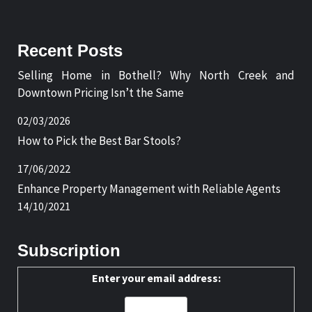
Recent Posts
Selling Home in Bothell? Why North Creek and
Downtown Pricing Isn’t the Same
02/03/2026
How to Pick the Best Bar Stools?
17/06/2022
Enhance Property Management with Reliable Agents
14/10/2021
Subscription
Enter your email address: