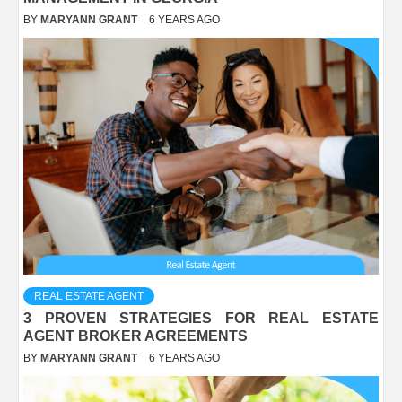
BY
MARYANN GRANT
6 YEARS AGO
REAL ESTATE AGENT
3 PROVEN STRATEGIES FOR REAL ESTATE
AGENT BROKER AGREEMENTS
BY
MARYANN GRANT
6 YEARS AGO