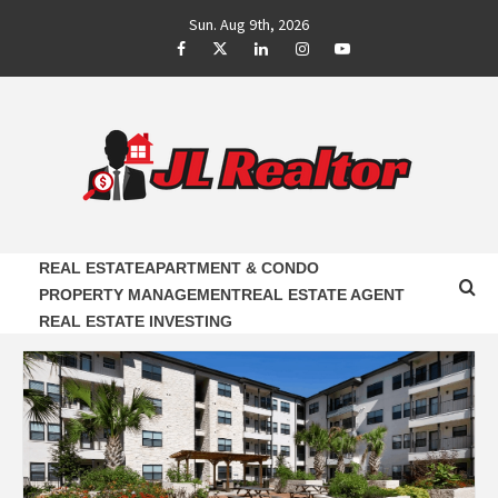
Skip
Sun. Aug 9th, 2026
to
Facebook
Twitter
LinkedIn
Instagram
Youtube
content
JL REALTOR
RELIABLE PROPERTY AGENTS INFORMATION
REAL ESTATE
APARTMENT & CONDO
PROPERTY MANAGEMENT
REAL ESTATE AGENT
REAL ESTATE INVESTING