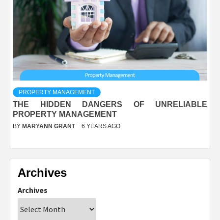
PROPERTY MANAGEMENT
THE HIDDEN DANGERS OF UNRELIABLE
PROPERTY MANAGEMENT
BY
MARYANN GRANT
6 YEARS AGO
Archives
Archives