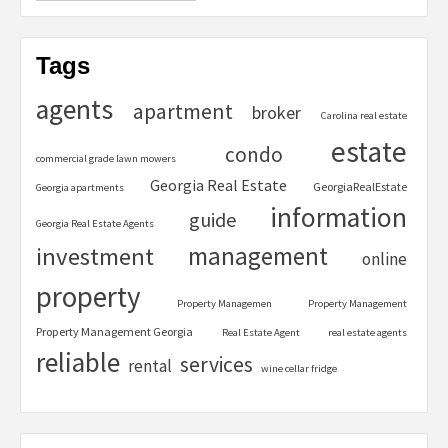
Tags
agents
apartment
broker
Carolina real estate
estate
condo
commercial grade lawn mowers
Georgia Real Estate
GeorgiaRealEstate
Georgia apartments
information
guide
Georgia Real Estate Agents
management
investment
online
property
Property Managemen
Property Management
Property Management Georgia
Real Estate Agent
real estate agents
reliable
services
rental
wine cellar fridge