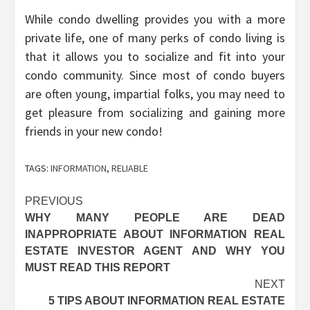
While condo dwelling provides you with a more
private life, one of many perks of condo living is
that it allows you to socialize and fit into your
condo community. Since most of condo buyers
are often young, impartial folks, you may need to
get pleasure from socializing and gaining more
friends in your new condo!
TAGS:
INFORMATION
,
RELIABLE
Post
PREVIOUS
WHY MANY PEOPLE ARE DEAD
navigation
INAPPROPRIATE ABOUT INFORMATION REAL
ESTATE INVESTOR AGENT AND WHY YOU
MUST READ THIS REPORT
NEXT
5 TIPS ABOUT INFORMATION REAL ESTATE