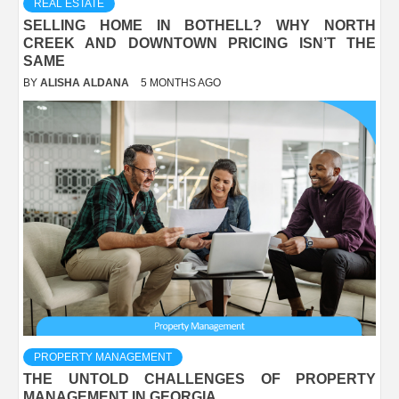
REAL ESTATE
SELLING HOME IN BOTHELL? WHY NORTH
CREEK AND DOWNTOWN PRICING ISN’T THE
SAME
BY
ALISHA ALDANA
5 MONTHS AGO
PROPERTY MANAGEMENT
THE UNTOLD CHALLENGES OF PROPERTY
MANAGEMENT IN GEORGIA