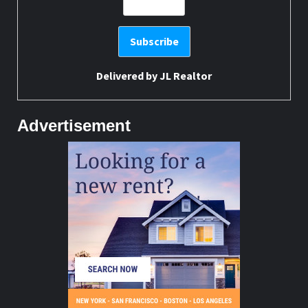
Delivered by
JL Realtor
Advertisement