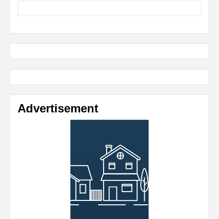
Advertisement