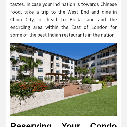
tastes. In case your inclination is towards Chinese
food, take a trip to the West End and dine in
China City, or head to Brick Lane and the
encircling area within the East of London for
some of the best Indian restaurants in the nation.
Reserving Your Condo