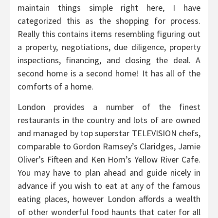
maintain things simple right here, I have
categorized this as the shopping for process.
Really this contains items resembling figuring out
a property, negotiations, due diligence, property
inspections, financing, and closing the deal. A
second home is a second home! It has all of the
comforts of a home.
London provides a number of the finest
restaurants in the country and lots of are owned
and managed by top superstar TELEVISION chefs,
comparable to Gordon Ramsey’s Claridges, Jamie
Oliver’s Fifteen and Ken Hom’s Yellow River Cafe.
You may have to plan ahead and guide nicely in
advance if you wish to eat at any of the famous
eating places, however London affords a wealth
of other wonderful food haunts that cater for all