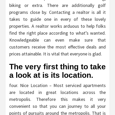
biking or extra. There are additionally golf
programs close by. Contacting a realtor is all it
takes to guide one in every of these lovely
properties. A realtor works arduous to help folks
find the right place according to what’s wanted.
Knowledgeable can even make sure that
customers receive the most effective deals and
prices attainable. It is vital that everyone is glad.
The very first thing to take
a look at is its location.
four. Nice Location – Most serviced apartments
are located in great locations across the
metropolis. Therefore this makes it very
convenient so that you can journey to all your
points of pursuits around the metropolis. That is