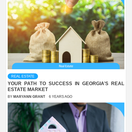
REAL ESTATE
YOUR PATH TO SUCCESS IN GEORGIA’S REAL
ESTATE MARKET
BY
MARYANN GRANT
6 YEARS AGO