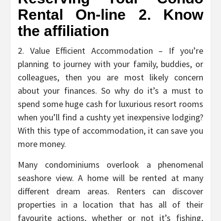
Rental On-line 2. Know
the affiliation
2. Value Efficient Accommodation – If you’re
planning to journey with your family, buddies, or
colleagues, then you are most likely concern
about your finances. So why do it’s a must to
spend some huge cash for luxurious resort rooms
when you’ll find a cushty yet inexpensive lodging?
With this type of accommodation, it can save you
more money.
Many condominiums overlook a phenomenal
seashore view. A home will be rented at many
different dream areas. Renters can discover
properties in a location that has all of their
favourite actions, whether or not it’s fishing,