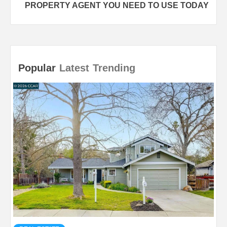
PROPERTY AGENT YOU NEED TO USE TODAY
Popular
Latest
Trending