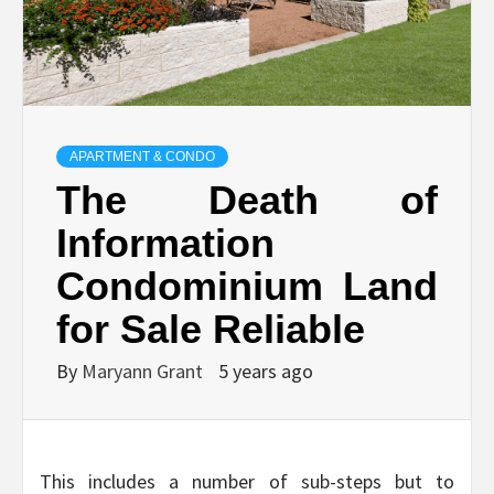
APARTMENT & CONDO
The Death of
Information
Condominium Land
for Sale Reliable
By
Maryann Grant
5 years ago
This includes a number of sub-steps but to