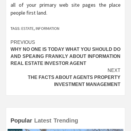
all of your primary web site pages the place
people first land.
TAGS:
ESTATE
,
INFORMATION
Post
PREVIOUS
WHY NO ONE IS TODAY WHAT YOU SHOULD DO
navigation
AND SPEAING FRANKLY ABOUT INFORMATION
REAL ESTATE INVESTOR AGENT
NEXT
THE FACTS ABOUT AGENTS PROPERTY
INVESTMENT MANAGEMENT
Popular
Latest
Trending