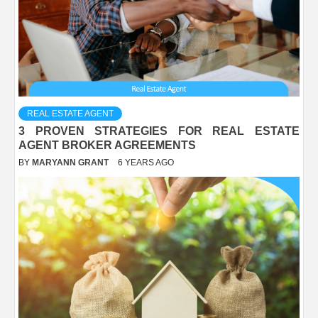
REAL ESTATE AGENT
3 PROVEN STRATEGIES FOR REAL ESTATE
AGENT BROKER AGREEMENTS
BY
MARYANN GRANT
6 YEARS AGO