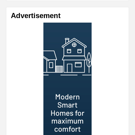
Advertisement