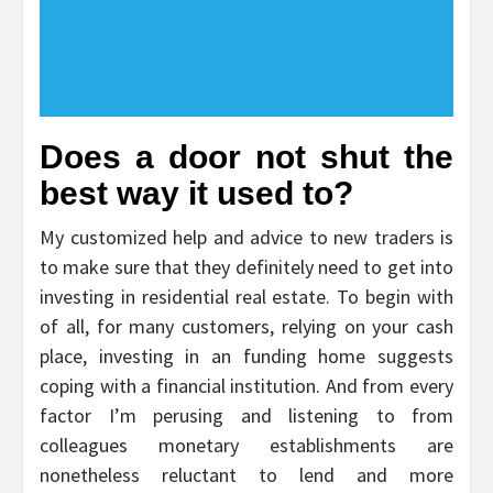
Does a door not shut the
best way it used to?
My customized help and advice to new traders is
to make sure that they definitely need to get into
investing in residential real estate. To begin with
of all, for many customers, relying on your cash
place, investing in an funding home suggests
coping with a financial institution. And from every
factor I’m perusing and listening to from
colleagues monetary establishments are
nonetheless reluctant to lend and more