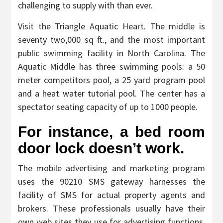
challenging to supply with than ever.
Visit the Triangle Aquatic Heart. The middle is
seventy two,000 sq ft., and the most important
public swimming facility in North Carolina. The
Aquatic Middle has three swimming pools: a 50
meter competitors pool, a 25 yard program pool
and a heat water tutorial pool. The center has a
spectator seating capacity of up to 1000 people.
For instance, a bed room
door lock doesn’t work.
The mobile advertising and marketing program
uses the 90210 SMS gateway harnesses the
facility of SMS for actual property agents and
brokers. These professionals usually have their
own web sites they use for advertising functions.