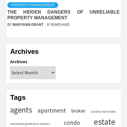
PROPERTY MANAGEMENT
THE HIDDEN DANGERS OF UNRELIABLE
PROPERTY MANAGEMENT
BY
MARYANN GRANT
6 YEARS AGO
Archives
Archives
Tags
agents
apartment
broker
Carolina real estate
estate
condo
commercial grade lawn mowers