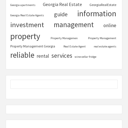
Georgia Real Estate
GeorgiaRealEstate
Georgia apartments
information
guide
Georgia Real Estate Agents
management
investment
online
property
Property Managemen
Property Management
Property Management Georgia
Real Estate Agent
real estate agents
reliable
services
rental
wine cellar fridge