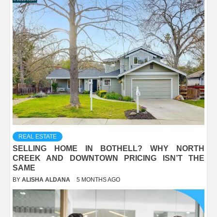
REAL ESTATE
SELLING HOME IN BOTHELL? WHY NORTH
CREEK AND DOWNTOWN PRICING ISN’T THE
SAME
BY
ALISHA ALDANA
5 MONTHS AGO