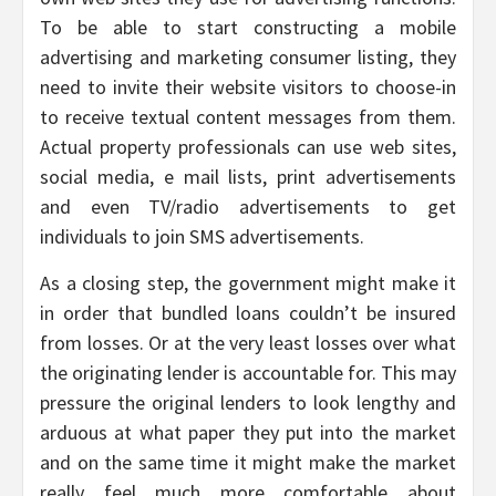
To be able to start constructing a mobile
advertising and marketing consumer listing, they
need to invite their website visitors to choose-in
to receive textual content messages from them.
Actual property professionals can use web sites,
social media, e mail lists, print advertisements
and even TV/radio advertisements to get
individuals to join SMS advertisements.
As a closing step, the government might make it
in order that bundled loans couldn’t be insured
from losses. Or at the very least losses over what
the originating lender is accountable for. This may
pressure the original lenders to look lengthy and
arduous at what paper they put into the market
and on the same time it might make the market
really feel much more comfortable about