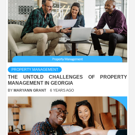
PROPERTY MANAGEMENT
THE UNTOLD CHALLENGES OF PROPERTY
MANAGEMENT IN GEORGIA
BY
MARYANN GRANT
6 YEARS AGO