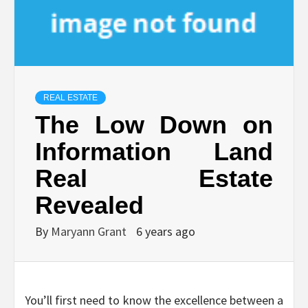
REAL ESTATE
The Low Down on
Information Land
Real Estate
Revealed
By
Maryann Grant
6 years ago
You’ll first need to know the excellence between a