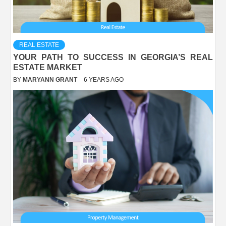
REAL ESTATE
YOUR PATH TO SUCCESS IN GEORGIA’S REAL
ESTATE MARKET
BY
MARYANN GRANT
6 YEARS AGO