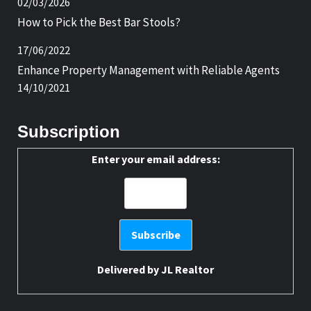
02/03/2026
How to Pick the Best Bar Stools?
17/06/2022
Enhance Property Management with Reliable Agents
14/10/2021
Subscription
Enter your email address:
Delivered by
JL Realtor