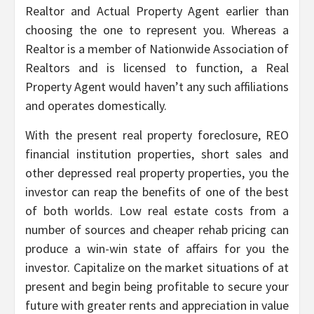
Realtor and Actual Property Agent earlier than
choosing the one to represent you. Whereas a
Realtor is a member of Nationwide Association of
Realtors and is licensed to function, a Real
Property Agent would haven’t any such affiliations
and operates domestically.
With the present real property foreclosure, REO
financial institution properties, short sales and
other depressed real property properties, you the
investor can reap the benefits of one of the best
of both worlds. Low real estate costs from a
number of sources and cheaper rehab pricing can
produce a win-win state of affairs for you the
investor. Capitalize on the market situations of at
present and begin being profitable to secure your
future with greater rents and appreciation in value