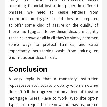
accepting financial institution paper. In different
phrases, we need to cease lenders from
promoting mortgages except they are prepared
to offer some kind of assure on the quality of
those mortgages. I know these ideas are slightly
technical however all in all they’re simply common
sense ways to protect families, and extra
importantly households cash from taking on
enormous pointless threat.
Conclusion
A easy reply is that a monetary institution
repossesses real estate property when an owner
doesn’t full their agreement on a deed of trust or
mortgage. Great Place to Work. Web site opt-in
types are frequent place now and may feature on