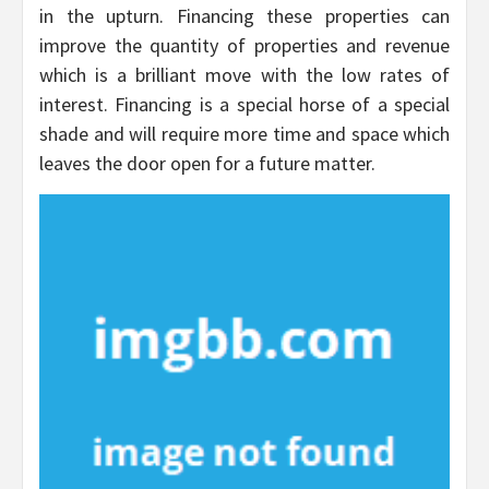
in the upturn. Financing these properties can
improve the quantity of properties and revenue
which is a brilliant move with the low rates of
interest. Financing is a special horse of a special
shade and will require more time and space which
leaves the door open for a future matter.