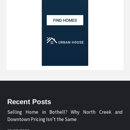
Recent Posts
Selling Home in Bothell? Why North Creek and
Downtown Pricing Isn’t the Same