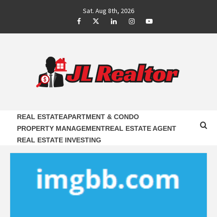
Skip
Sat. Aug 8th, 2026
to
Facebook
Twitter
LinkedIn
Instagram
Youtube
content
JL REALTOR
RELIABLE PROPERTY AGENTS INFORMATION
REAL ESTATE
APARTMENT & CONDO
PROPERTY MANAGEMENT
REAL ESTATE AGENT
REAL ESTATE INVESTING