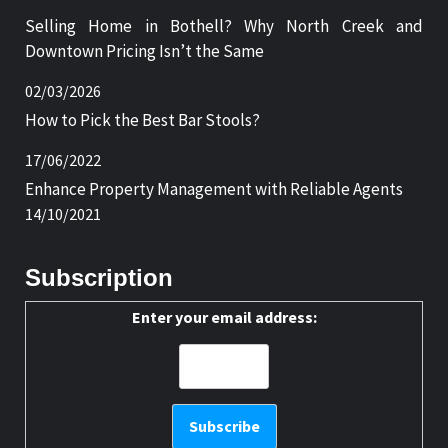
Selling Home in Bothell? Why North Creek and
Downtown Pricing Isn’t the Same
02/03/2026
How to Pick the Best Bar Stools?
17/06/2022
Enhance Property Management with Reliable Agents
14/10/2021
Subscription
Enter your email address: