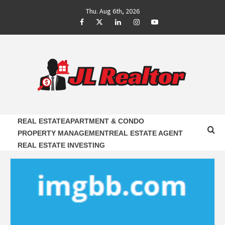
Skip
Thu. Aug 6th, 2026
to
Facebook
Twitter
LinkedIn
Instagram
Youtube
content
JL REALTOR
RELIABLE PROPERTY AGENTS INFORMATION
REAL ESTATE
APARTMENT & CONDO
PROPERTY MANAGEMENT
REAL ESTATE AGENT
REAL ESTATE INVESTING