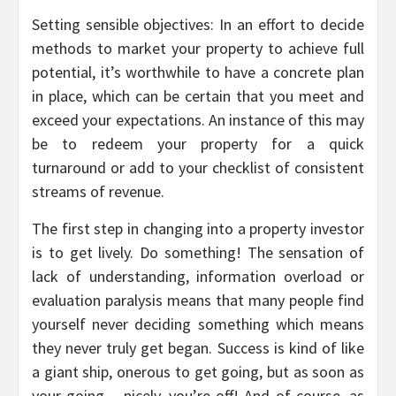
Setting sensible objectives: In an effort to decide
methods to market your property to achieve full
potential, it’s worthwhile to have a concrete plan
in place, which can be certain that you meet and
exceed your expectations. An instance of this may
be to redeem your property for a quick
turnaround or add to your checklist of consistent
streams of revenue.
The first step in changing into a property investor
is to get lively. Do something! The sensation of
lack of understanding, information overload or
evaluation paralysis means that many people find
yourself never deciding something which means
they never truly get began. Success is kind of like
a giant ship, onerous to get going, but as soon as
your going – nicely, you’re off! And of course, as