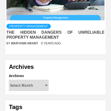
PROPERTY MANAGEMENT
THE HIDDEN DANGERS OF UNRELIABLE
PROPERTY MANAGEMENT
BY
MARYANN GRANT
6 YEARS AGO
Archives
Archives
Tags