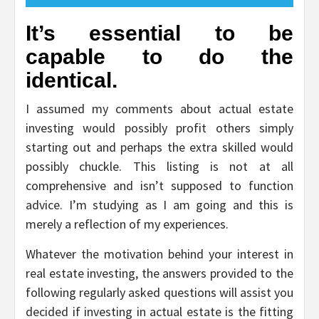
It’s essential to be
capable to do the
identical.
I assumed my comments about actual estate
investing would possibly profit others simply
starting out and perhaps the extra skilled would
possibly chuckle. This listing is not at all
comprehensive and isn’t supposed to function
advice. I’m studying as I am going and this is
merely a reflection of my experiences.
Whatever the motivation behind your interest in
real estate investing, the answers provided to the
following regularly asked questions will assist you
decided if investing in actual estate is the fitting