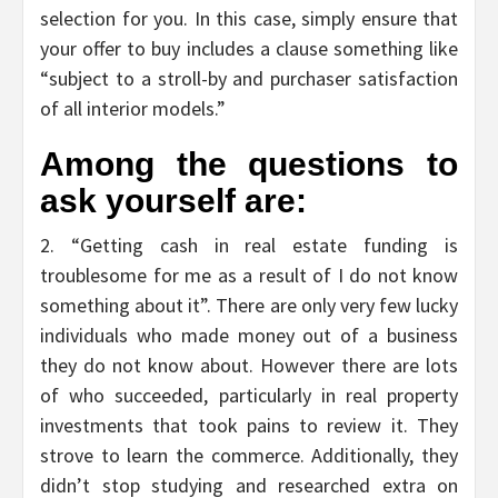
selection for you. In this case, simply ensure that
your offer to buy includes a clause something like
“subject to a stroll-by and purchaser satisfaction
of all interior models.”
Among the questions to
ask yourself are:
2. “Getting cash in real estate funding is
troublesome for me as a result of I do not know
something about it”. There are only very few lucky
individuals who made money out of a business
they do not know about. However there are lots
of who succeeded, particularly in real property
investments that took pains to review it. They
strove to learn the commerce. Additionally, they
didn’t stop studying and researched extra on