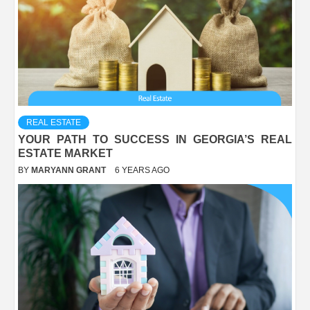
REAL ESTATE
YOUR PATH TO SUCCESS IN GEORGIA’S REAL
ESTATE MARKET
BY
MARYANN GRANT
6 YEARS AGO