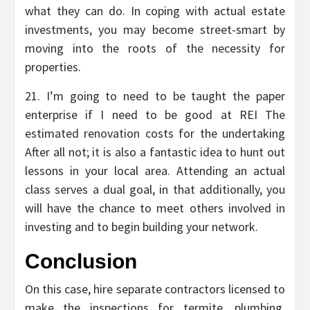
what they can do. In coping with actual estate
investments, you may become street-smart by
moving into the roots of the necessity for
properties.
21. I’m going to need to be taught the paper
enterprise if I need to be good at REI The
estimated renovation costs for the undertaking
After all not; it is also a fantastic idea to hunt out
lessons in your local area. Attending an actual
class serves a dual goal, in that additionally, you
will have the chance to meet others involved in
investing and to begin building your network.
Conclusion
On this case, hire separate contractors licensed to
make the inspections for termite, plumbing,