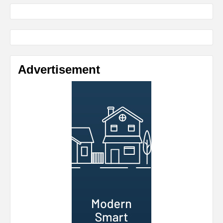
Advertisement