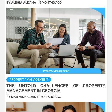
BY
ALISHA ALDANA
5 MONTHS AGO
PROPERTY MANAGEMENT
THE UNTOLD CHALLENGES OF PROPERTY
MANAGEMENT IN GEORGIA
BY
MARYANN GRANT
6 YEARS AGO