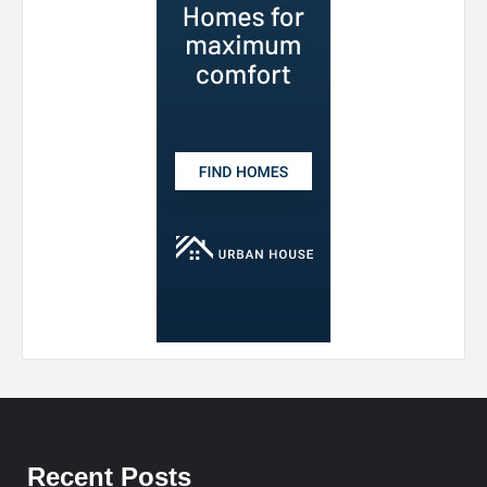
Recent Posts