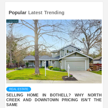
Popular
Latest
Trending
REAL ESTATE
SELLING HOME IN BOTHELL? WHY NORTH
CREEK AND DOWNTOWN PRICING ISN’T THE
SAME