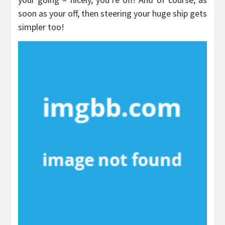
soon as your off, then steering your huge ship gets
simpler too!