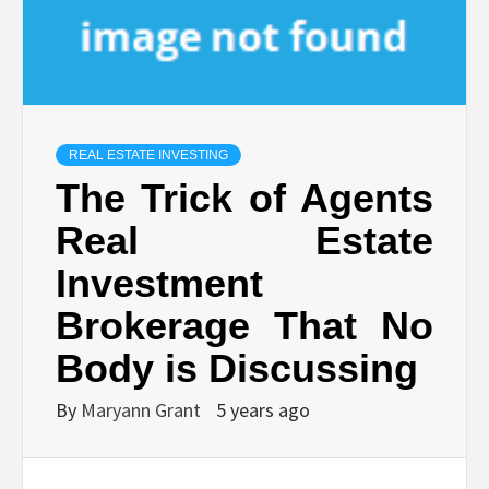
REAL ESTATE INVESTING
The Trick of Agents
Real Estate
Investment
Brokerage That No
Body is Discussing
By
Maryann Grant
5 years ago