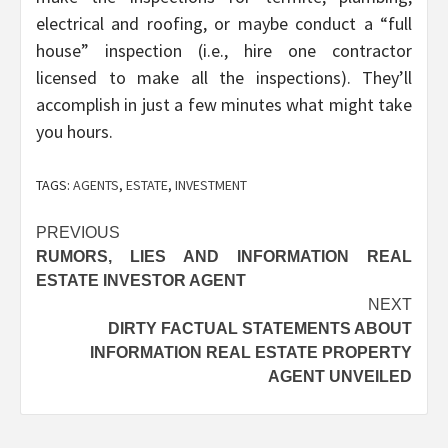
electrical and roofing, or maybe conduct a “full
house” inspection (i.e., hire one contractor
licensed to make all the inspections). They’ll
accomplish in just a few minutes what might take
you hours.
TAGS:
AGENTS
,
ESTATE
,
INVESTMENT
Post
PREVIOUS
RUMORS, LIES AND INFORMATION REAL
navigation
ESTATE INVESTOR AGENT
NEXT
DIRTY FACTUAL STATEMENTS ABOUT
INFORMATION REAL ESTATE PROPERTY
AGENT UNVEILED