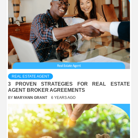
REAL ESTATE AGENT
3 PROVEN STRATEGIES FOR REAL ESTATE
AGENT BROKER AGREEMENTS
BY
MARYANN GRANT
6 YEARS AGO