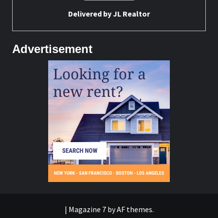
Delivered by
JL Realtor
Advertisement
|
Magazine 7
by AF themes.