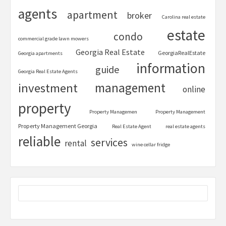
agents
apartment
broker
Carolina real estate
estate
condo
commercial grade lawn mowers
Georgia Real Estate
GeorgiaRealEstate
Georgia apartments
information
guide
Georgia Real Estate Agents
management
investment
online
property
Property Managemen
Property Management
Property Management Georgia
Real Estate Agent
real estate agents
reliable
services
rental
wine cellar fridge