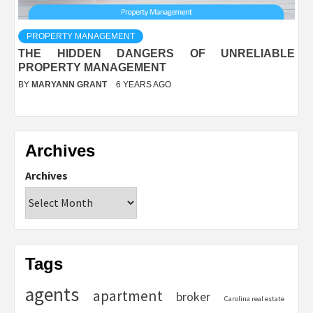
PROPERTY MANAGEMENT
THE HIDDEN DANGERS OF UNRELIABLE
PROPERTY MANAGEMENT
BY
MARYANN GRANT
6 YEARS AGO
Archives
Archives
Tags
agents
apartment
broker
Carolina real estate