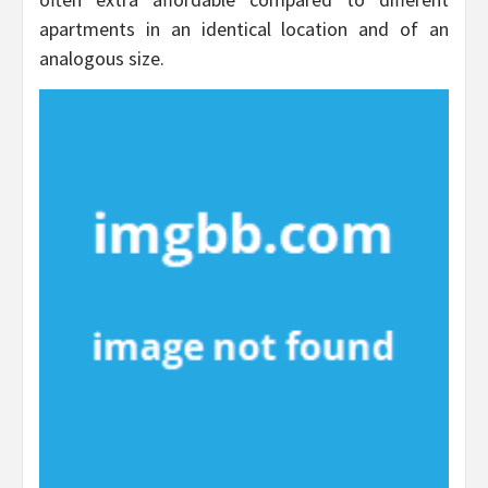
apartments in an identical location and of an
analogous size.