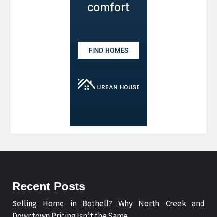
Recent Posts
Selling Home in Bothell? Why North Creek and
Downtown Pricing Isn’t the Same