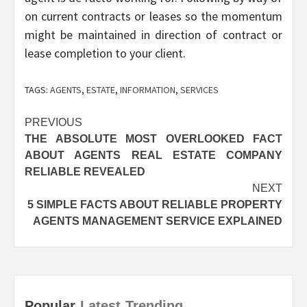
on current contracts or leases so the momentum
might be maintained in direction of contract or
lease completion to your client.
TAGS:
AGENTS
,
ESTATE
,
INFORMATION
,
SERVICES
Post
PREVIOUS
THE ABSOLUTE MOST OVERLOOKED FACT
navigation
ABOUT AGENTS REAL ESTATE COMPANY
RELIABLE REVEALED
NEXT
5 SIMPLE FACTS ABOUT RELIABLE PROPERTY
AGENTS MANAGEMENT SERVICE EXPLAINED
Popular
Latest
Trending