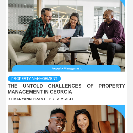
PROPERTY MANAGEMENT
THE UNTOLD CHALLENGES OF PROPERTY
MANAGEMENT IN GEORGIA
BY
MARYANN GRANT
6 YEARS AGO