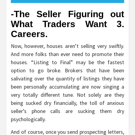
-The Seller Figuring out
What Traders Want 3.
Careers.
Now, however, houses aren’t selling very swiftly.
And more folks than ever need to promote their
houses. “Listing to Final” may be the fastest
option to go broke. Brokers that have been
salivating over the quantity of listings they have
been personally accumulating are now singing a
very totally different tune. Not solely are they
being sucked dry financially, the toll of anxious
seller’s phone calls are sucking them dry
psychologically.
And of course, once you send prospecting letters,