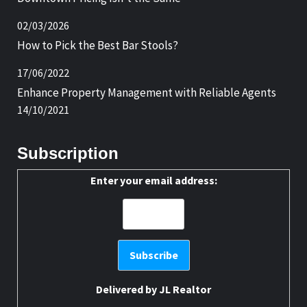
02/03/2026
How to Pick the Best Bar Stools?
17/06/2022
Enhance Property Management with Reliable Agents
14/10/2021
Subscription
Enter your email address:
Delivered by
JL Realtor