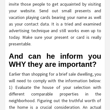
invite those people to get acquainted by visiting
your website. Send out small presents and
vacation playing cards bearing your name as well
as your contact data. It is a tried and examined
advertising technique and still works even up to
today. Make sure your present or card is really
presentable.
And can he inform you
WHY they are important?
Earlier than shopping for a brief sale dwelling, you
will need to comply with the information below:
1) Evaluate the house of your selection with
different comparable properties in the
neighborhood. Figuring out the truthful worth of
the home is a crucial consideration. An actual