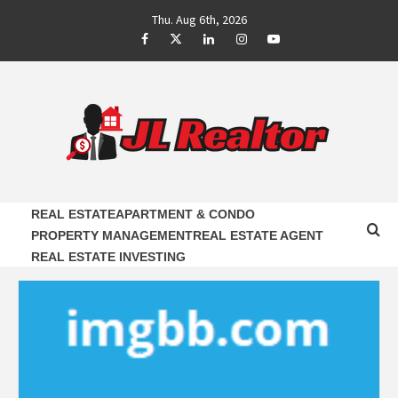
Skip
Thu. Aug 6th, 2026
to
Facebook
Twitter
LinkedIn
Instagram
Youtube
content
JL REALTOR
RELIABLE PROPERTY AGENTS INFORMATION
REAL ESTATE
APARTMENT & CONDO
PROPERTY MANAGEMENT
REAL ESTATE AGENT
REAL ESTATE INVESTING