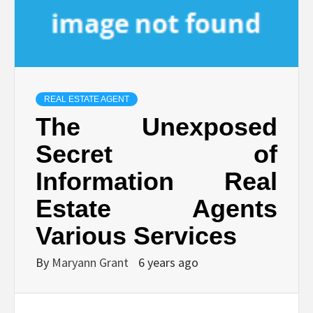
REAL ESTATE AGENT
The Unexposed
Secret of
Information Real
Estate Agents
Various Services
By
Maryann Grant
6 years ago