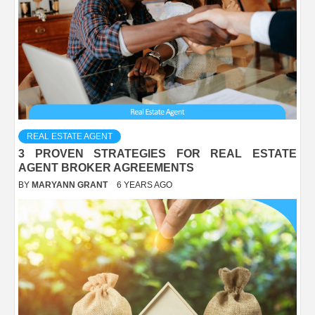
REAL ESTATE AGENT
3 PROVEN STRATEGIES FOR REAL ESTATE
AGENT BROKER AGREEMENTS
BY
MARYANN GRANT
6 YEARS AGO