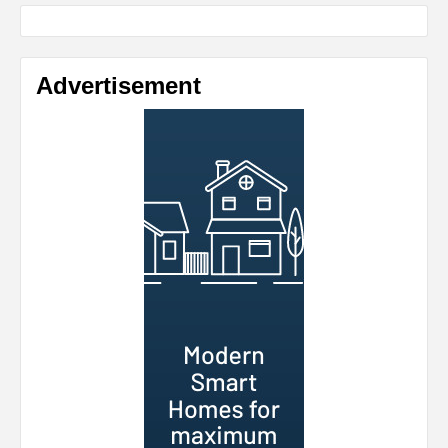
Advertisement