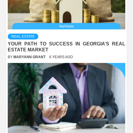
REAL ESTATE
YOUR PATH TO SUCCESS IN GEORGIA’S REAL
ESTATE MARKET
BY
MARYANN GRANT
6 YEARS AGO