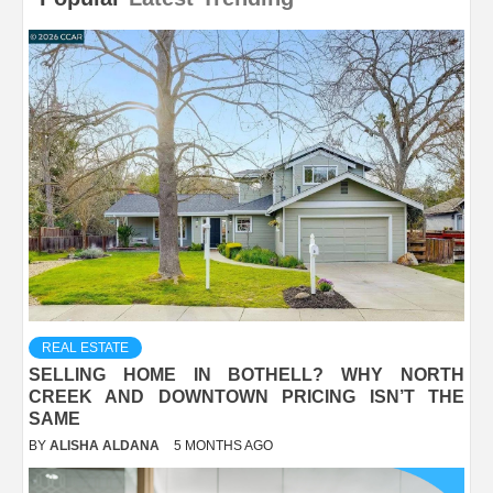
REAL ESTATE
SELLING HOME IN BOTHELL? WHY NORTH
CREEK AND DOWNTOWN PRICING ISN’T THE
SAME
BY
ALISHA ALDANA
5 MONTHS AGO