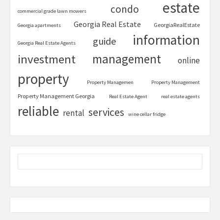
estate
condo
commercial grade lawn mowers
Georgia Real Estate
GeorgiaRealEstate
Georgia apartments
information
guide
Georgia Real Estate Agents
management
investment
online
property
Property Managemen
Property Management
Property Management Georgia
Real Estate Agent
real estate agents
reliable
services
rental
wine cellar fridge