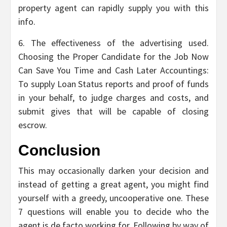
property agent can rapidly supply you with this
info.
6. The effectiveness of the advertising used.
Choosing the Proper Candidate for the Job Now
Can Save You Time and Cash Later Accountings:
To supply Loan Status reports and proof of funds
in your behalf, to judge charges and costs, and
submit gives that will be capable of closing
escrow.
Conclusion
This may occasionally darken your decision and
instead of getting a great agent, you might find
yourself with a greedy, uncooperative one. These
7 questions will enable you to decide who the
agent is de facto working for. Following by way of