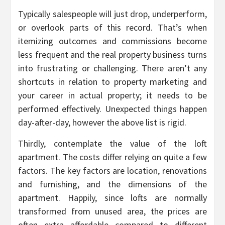
Typically salespeople will just drop, underperform,
or overlook parts of this record. That’s when
itemizing outcomes and commissions become
less frequent and the real property business turns
into frustrating or challenging. There aren’t any
shortcuts in relation to property marketing and
your career in actual property; it needs to be
performed effectively. Unexpected things happen
day-after-day, however the above list is rigid.
Thirdly, contemplate the value of the loft
apartment. The costs differ relying on quite a few
factors. The key factors are location, renovations
and furnishing, and the dimensions of the
apartment. Happily, since lofts are normally
transformed from unused area, the prices are
often extra affordable compared to different