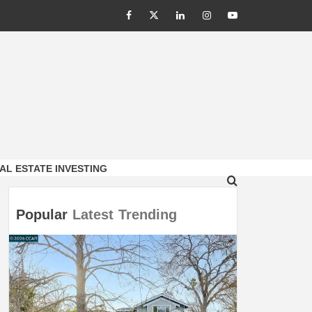
Facebook
Twitter
LinkedIn
Instagram
Youtube
AL ESTATE INVESTING
Popular
Latest
Trending