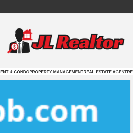
ALTOR
ON
ENT & CONDO
PROPERTY MANAGEMENT
REAL ESTATE AGENT
RE