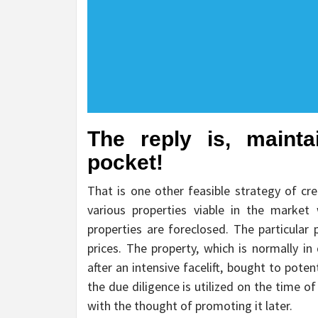
The reply is, maint
pocket!
That is one other feasible strategy of cre
various properties viable in the market
properties are foreclosed. The particular
prices. The property, which is normally i
after an intensive facelift, bought to pote
the due diligence is utilized on the time of 
with the thought of promoting it later.