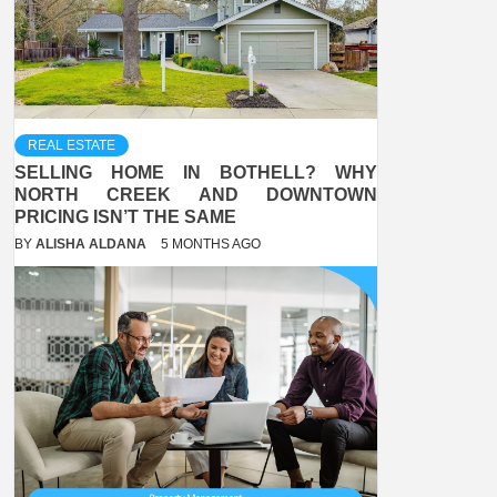
REAL ESTATE
SELLING HOME IN BOTHELL? WHY
NORTH CREEK AND DOWNTOWN
PRICING ISN’T THE SAME
BY
ALISHA ALDANA
5 MONTHS AGO