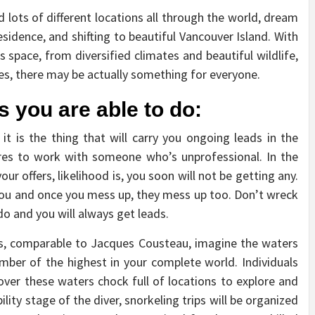
 lots of different locations all through the world, dream
residence, and shifting to beautiful Vancouver Island. With
 space, from diversified climates and beautiful wildlife,
ies, there may be actually something for everyone.
s you are able to do:
, it is the thing that will carry you ongoing leads in the
ires to work with someone who’s unprofessional. In the
r offers, likelihood is, you soon will not be getting any.
in you and once you mess up, they mess up too. Don’t wreck
do and you will always get leads.
ers, comparable to Jacques Cousteau, imagine the waters
mber of the highest in your complete world. Individuals
cover these waters chock full of locations to explore and
lity stage of the diver, snorkeling trips will be organized