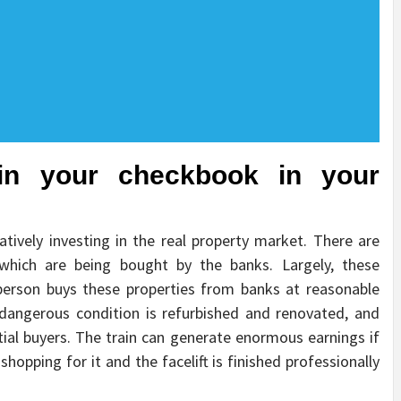
ain your checkbook in your
atively investing in the real property market. There are
 which are being bought by the banks. Largely, these
 person buys these properties from banks at reasonable
n dangerous condition is refurbished and renovated, and
ntial buyers. The train can generate enormous earnings if
shopping for it and the facelift is finished professionally