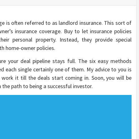
e is often referred to as landlord insurance. This sort of
ner’s insurance coverage. Buy to let insurance policies
eir personal property. Instead, they provide special
ath home-owner policies.
re your deal pipeline stays full. The six easy methods
ed each single certainly one of them. My advice to you is
 work it till the deals start coming in. Soon, you will be
 the path to being a successful investor.