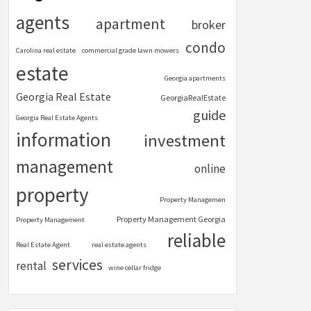
agents
apartment
broker
condo
Carolina real estate
commercial grade lawn mowers
estate
Georgia apartments
Georgia Real Estate
GeorgiaRealEstate
guide
Georgia Real Estate Agents
information
investment
management
online
property
Property Managemen
Property Management Georgia
Property Management
reliable
Real Estate Agent
real estate agents
services
rental
wine cellar fridge