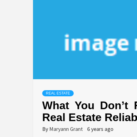
REAL ESTATE
What You Don’t 
Real Estate Relia
By
Maryann Grant
6 years ago