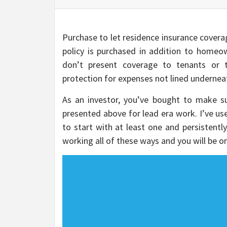
Purchase to let residence insurance coverag
policy is purchased in addition to homeow
don’t present coverage to tenants or th
protection for expenses not lined underne
As an investor, you’ve bought to make su
presented above for lead era work. I’ve us
to start with at least one and persistently
working all of these ways and you will be on