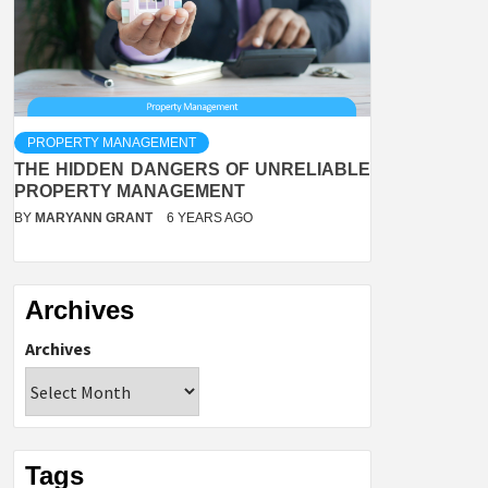
PROPERTY MANAGEMENT
THE HIDDEN DANGERS OF UNRELIABLE
PROPERTY MANAGEMENT
BY
MARYANN GRANT
6 YEARS AGO
Archives
Archives
Tags