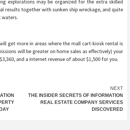
ing explorations may be organized for the extra skilled
nal results together with sunken ship wreckage, and quite
c waters.
ill get more in areas where the mall cart-kiosk rental is
issions will be greater on home sales as effectively) your
 $3,360, and a internet revenue of about $1,500 for you.
NEXT
ATION
THE INSIDER SECRETS OF INFORMATION
PERTY
REAL ESTATE COMPANY SERVICES
ODAY
DISCOVERED