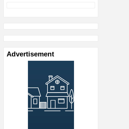
Advertisement