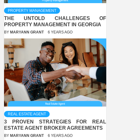
PROPERTY MANAGEMENT
THE UNTOLD CHALLENGES OF
PROPERTY MANAGEMENT IN GEORGIA
BY
MARYANN GRANT
6 YEARS AGO
REAL ESTATE AGENT
3 PROVEN STRATEGIES FOR REAL
ESTATE AGENT BROKER AGREEMENTS
BY
MARYANN GRANT
6 YEARS AGO