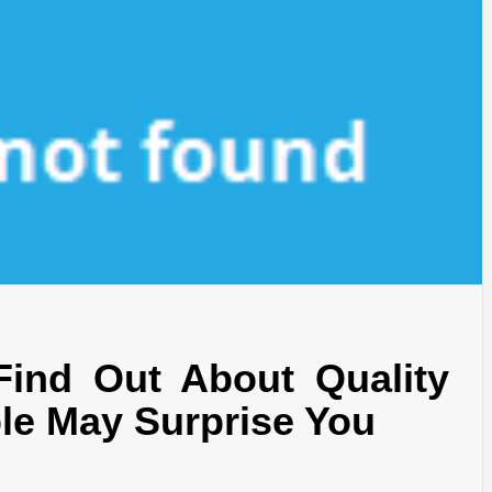
Find Out About Quality
ble May Surprise You