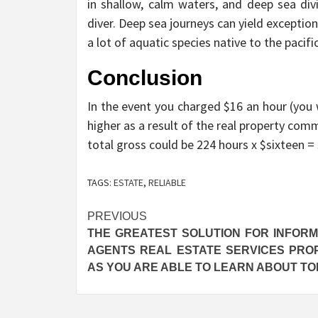
in shallow, calm waters, and deep sea div
diver. Deep sea journeys can yield exceptio
a lot of aquatic species native to the pacifi
Conclusion
In the event you charged $16 an hour (you w
higher as a result of the real property comm
total gross could be 224 hours x $sixteen =
TAGS:
ESTATE
,
RELIABLE
Post
PREVIOUS
THE GREATEST SOLUTION FOR INFORM
navigation
AGENTS REAL ESTATE SERVICES PRO
AS YOU ARE ABLE TO LEARN ABOUT T