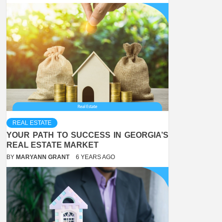
REAL ESTATE
YOUR PATH TO SUCCESS IN GEORGIA’S
REAL ESTATE MARKET
BY
MARYANN GRANT
6 YEARS AGO