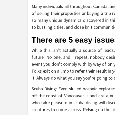
Many individuals all throughout Canada, and
of selling their properties or buying a trip 
so many unique dynamics discovered in this
to bustling cities, and close knit communit
There are 5 easy issue
While this isn’t actually a source of leads
future. No one, and I repeat, nobody des
event you don’t comply with by way of on you
Folks exit on a limb to refer their result 
it. Always do what you say you’re going to 
Scuba Diving: Even skilled oceanic explor
off the coast of Vancouver Island are a nu
who take pleasure in scuba diving will dis
creatures to come across. Relying on the abi