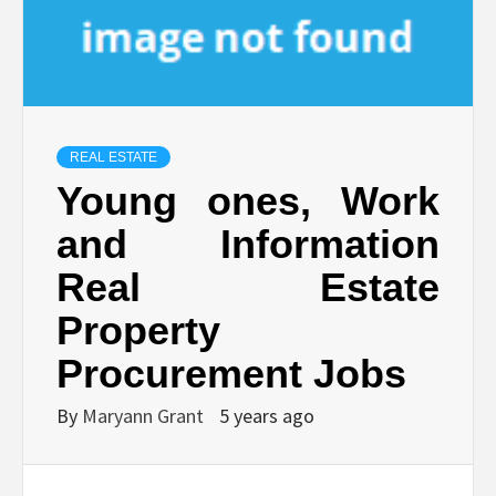
REAL ESTATE
Young ones, Work
and Information
Real Estate
Property
Procurement Jobs
By
Maryann Grant
5 years ago