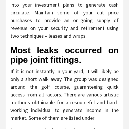
into your investment plans to generate cash
circulate. Maintain some of your cut price
purchases to provide an on-going supply of
revenue on your security and retirement using
two techniques – leases and wraps.
Most leaks occurred on
pipe joint fittings.
If it is not instantly in your yard, it will likely be
only a short walk away. The group was designed
around the golf course, guaranteeing quick
access from all factors. There are various artistic
methods obtainable for a resourceful and hard-
working individual to generate income in the
market. Some of them are listed under: