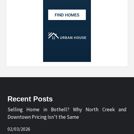
Recent Posts
Selling Home in Bothell? Why North Creek and
Downtown Pricing Isn’t the Same
02/03/2026