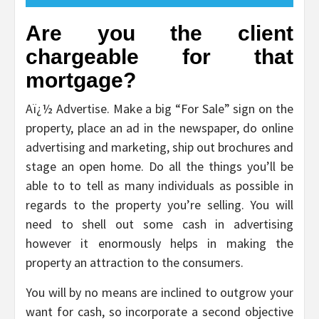
Are you the client
chargeable for that
mortgage?
Aï¿½ Advertise. Make a big “For Sale” sign on the
property, place an ad in the newspaper, do online
advertising and marketing, ship out brochures and
stage an open home. Do all the things you’ll be
able to to tell as many individuals as possible in
regards to the property you’re selling. You will
need to shell out some cash in advertising
however it enormously helps in making the
property an attraction to the consumers.
You will by no means are inclined to outgrow your
want for cash, so incorporate a second objective