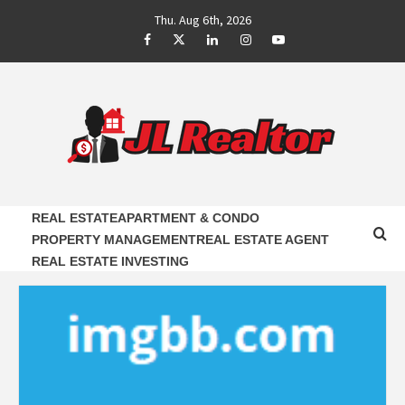
Skip
Thu. Aug 6th, 2026
to
Facebook
Twitter
LinkedIn
Instagram
Youtube
content
JL REALTOR
RELIABLE PROPERTY AGENTS INFORMATION
REAL ESTATE
APARTMENT & CONDO
PROPERTY MANAGEMENT
REAL ESTATE AGENT
REAL ESTATE INVESTING