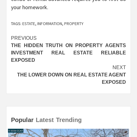
your homework.
TAGS:
ESTATE
,
INFORMATION
,
PROPERTY
Post
PREVIOUS
THE HIDDEN TRUTH ON PROPERTY AGENTS
navigation
INVESTMENT REAL ESTATE RELIABLE
EXPOSED
NEXT
THE LOWER DOWN ON REAL ESTATE AGENT
EXPOSED
Popular
Latest
Trending