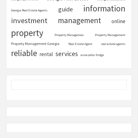
information
guide
Georgia Real Estate Agents
management
investment
online
property
Property Managemen
Property Management
Property Management Georgia
Real Estate Agent
real estate agents
reliable
services
rental
wine cellar fridge