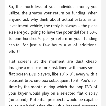
So, the much less of your individual money you
utilize, the greater your return on funding. When
anyone ask why think about actual estate as an
investment vehicle, the reply is always – the place
else are you going to have the potential for a 50%
to one hundred% per yr return in your funding
capital for just a few hours a yr of additional
effort?
Flat screens at the moment are dust cheap.
Imagine a mall cart or kiosk lined with many small
flat screen DVD players, like 10″ x 9″, every with a
pleasant brochure box subsequent to it. You’d sell
time by the month during which the loop DVD of
your buyer would play on a selected flat display
(no sound). Potential prospects would be capable
to view a brief video clip with a lettered message