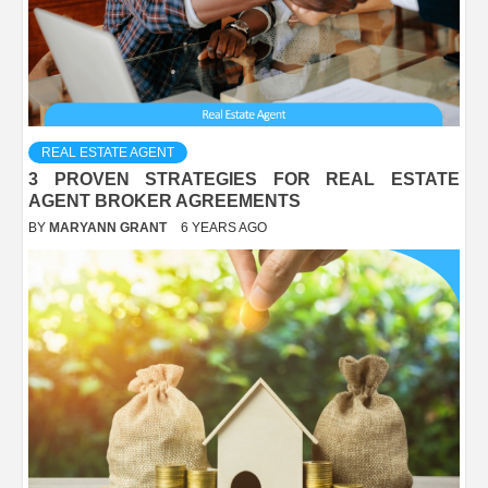
REAL ESTATE AGENT
3 PROVEN STRATEGIES FOR REAL ESTATE
AGENT BROKER AGREEMENTS
BY
MARYANN GRANT
6 YEARS AGO