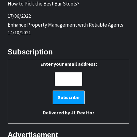
How to Pick the Best Bar Stools?
17/06/2022
Enhance Property Management with Reliable Agents
14/10/2021
Subscription
Enter your email address:
Delivered by
JL Realtor
Advertisement