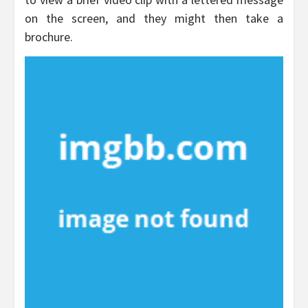
on the screen, and they might then take a
brochure.