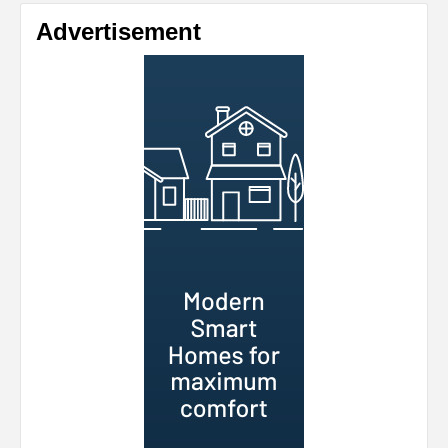
Advertisement