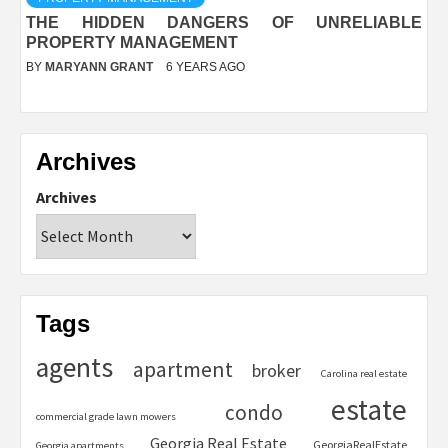
THE HIDDEN DANGERS OF UNRELIABLE
PROPERTY MANAGEMENT
BY
MARYANN GRANT
6 YEARS AGO
Archives
Archives
Tags
agents
apartment
broker
Carolina real estate
estate
condo
commercial grade lawn mowers
Georgia Real Estate
GeorgiaRealEstate
Georgia apartments