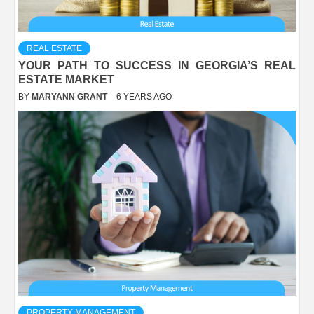
REAL ESTATE
YOUR PATH TO SUCCESS IN GEORGIA’S REAL
ESTATE MARKET
BY
MARYANN GRANT
6 YEARS AGO
PROPERTY MANAGEMENT