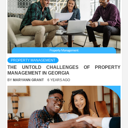
PROPERTY MANAGEMENT
THE UNTOLD CHALLENGES OF PROPERTY
MANAGEMENT IN GEORGIA
BY
MARYANN GRANT
6 YEARS AGO