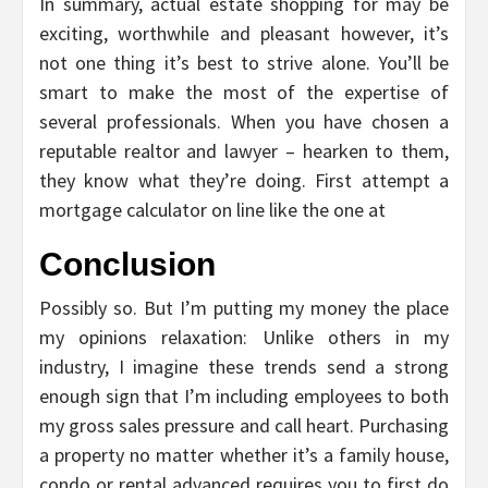
In summary, actual estate shopping for may be
exciting, worthwhile and pleasant however, it’s
not one thing it’s best to strive alone. You’ll be
smart to make the most of the expertise of
several professionals. When you have chosen a
reputable realtor and lawyer – hearken to them,
they know what they’re doing. First attempt a
mortgage calculator on line like the one at
Conclusion
Possibly so. But I’m putting my money the place
my opinions relaxation: Unlike others in my
industry, I imagine these trends send a strong
enough sign that I’m including employees to both
my gross sales pressure and call heart. Purchasing
a property no matter whether it’s a family house,
condo or rental advanced requires you to first do