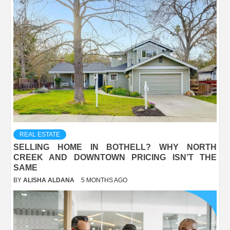
REAL ESTATE
SELLING HOME IN BOTHELL? WHY NORTH
CREEK AND DOWNTOWN PRICING ISN’T THE
SAME
BY
ALISHA ALDANA
5 MONTHS AGO